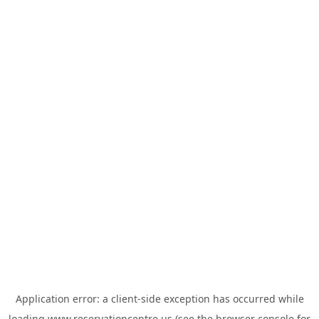
Application error: a
client
-side exception has occurred while
loading
www.reservationcentre.us
(see the
browser console
for