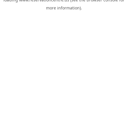
more information).