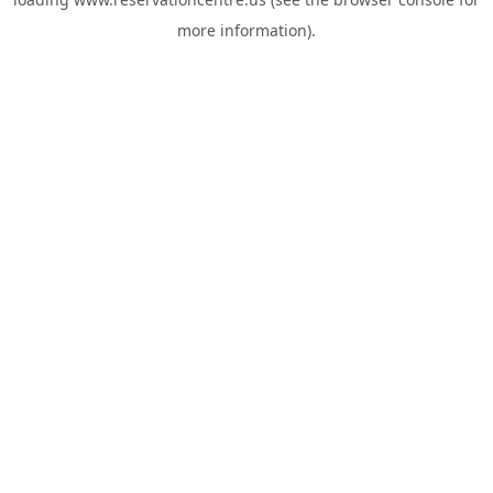
more information).