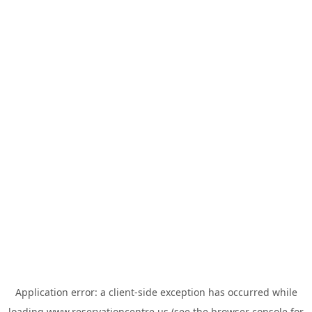
Application error: a
client
-side exception has occurred while
loading
www.reservationcentre.us
(see the
browser console
for