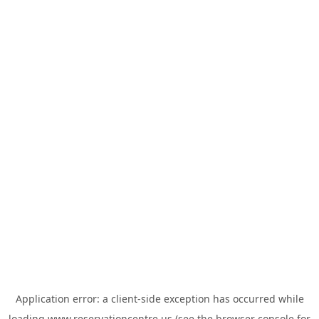
Application error: a
client
-side exception has occurred while
loading
www.reservationcentre.us
(see the
browser console
for