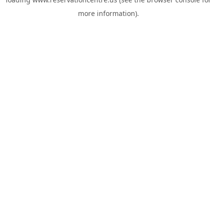
more information).